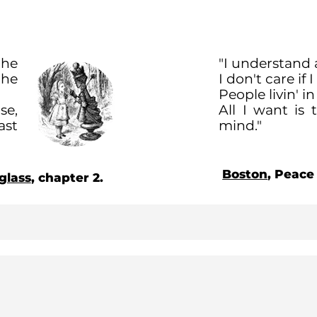
the
"I understand 
the
I don't care if 
People livin' i
se,
All I want is
ast
mind."
Boston
, Peace
glass
, chapter 2.
About