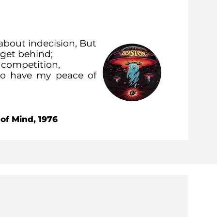
about indecision, But
I get behind;
n competition,
 to have my peace of
 of Mind, 1976