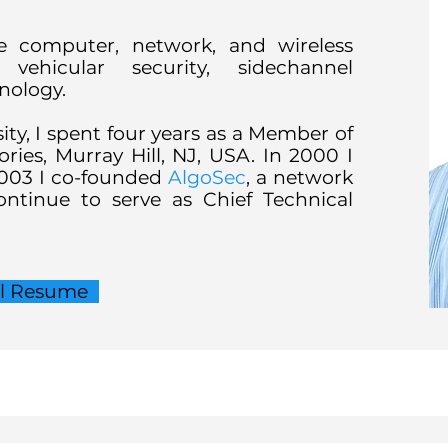
de computer, network, and wireless
vehicular security, sidechannel
hnology.
sity, I spent four years as a Member of
ories, Murray Hill, NJ, USA. In 2000 I
2003 I co-founded
AlgoSec
, a network
ntinue to serve as Chief Technical
ll Resume