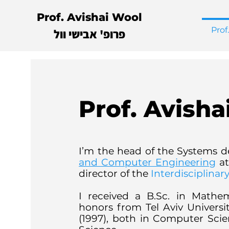
Prof. Avishai Wool
Prof
פרופ' אבישי וול
Prof. Avisha
I’m the head of the Systems d
and Computer Engineering
at
director of the
Interdisciplina
I received a B.Sc. in Math
honors from Tel Aviv Universit
(1997), both in Computer Sci