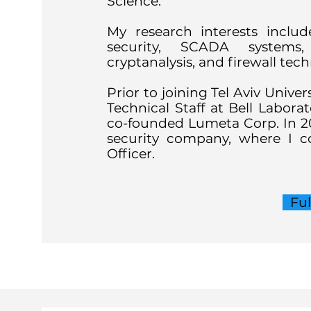
Science.
My research interests inclu
security, SCADA systems, 
cryptanalysis, and firewall tec
Prior to joining Tel Aviv Univer
Technical Staff at Bell Laborat
co-founded Lumeta Corp. In 
security company, where I co
Officer.
Fu