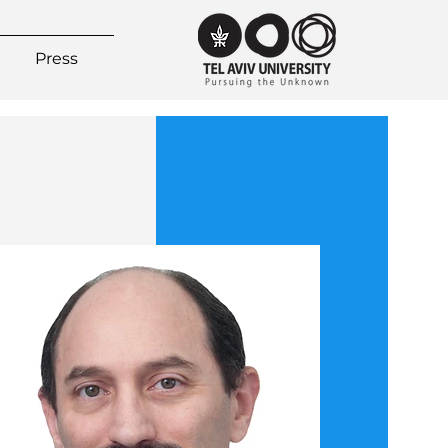
Press