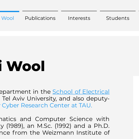
. Wool
Publications
Interests
Students
i Wool
epart
ment in the
School of Electrical
 Tel Aviv University, and also deputy-
ry Cyber Research Center at TAU.
ematics and Computer Science with
y (1989), an M.Sc. (1992) and a Ph.D.
ence from the Weizmann Institute of