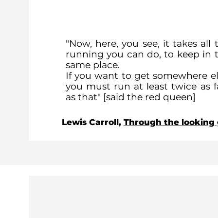
"Now, here, you see, it takes all 
running you can do, to keep in 
same place.
If you want to get somewhere el
you must run at least twice as f
as that" [said the red queen]
Lewis Carroll,
Through the looking 