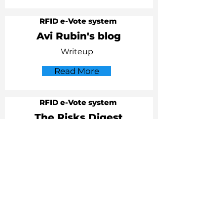
RFID e-Vote system
Avi Rubin's blog
Writeup
Read More
RFID e-Vote system
The Risks Digest
Item
Read More
RFID
EFF
letter to US State Department