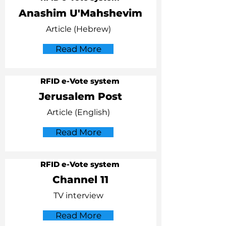
Anashim U'Mahshevim
Article (Hebrew)
Read More
RFID e-Vote system
Jerusalem Post
Article (English)
Read More
RFID e-Vote system
Channel 11
TV interview
Read More