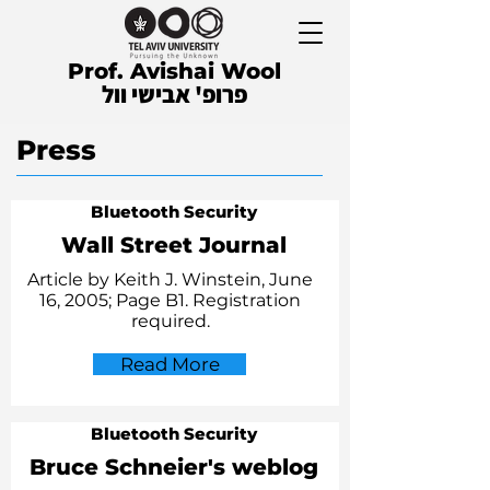
Prof. Avishai Wool
פרופ' אבישי וול
Press
Bluetooth Security
Wall Street Journal
Article by Keith J. Winstein, June
16, 2005; Page B1. Registration
required.
Read More
Bluetooth Security
Bruce Schneier's weblog