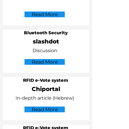
Read More
Bluetooth Security
slashdot
Discussion
Read More
RFID e-Vote system
Chiportal
In-depth article (Hebrew)
Read More
RFID e-Vote system